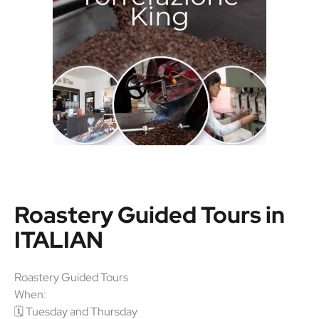
Roastery Guided Tours in
ITALIAN
Roastery Guided Tours
When:
🗓 Tuesday and Thursday