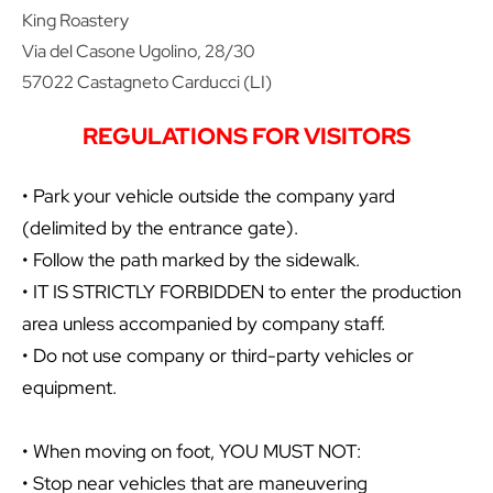
King Roastery
Via del Casone Ugolino, 28/30
57022 Castagneto Carducci (LI)
REGULATIONS FOR VISITORS
• Park your vehicle outside the company yard
(delimited by the entrance gate).
• Follow the path marked by the sidewalk.
• IT IS STRICTLY FORBIDDEN to enter the production
area unless accompanied by company staff.
• Do not use company or third-party vehicles or
equipment.
• When moving on foot, YOU MUST NOT:
• Stop near vehicles that are maneuvering