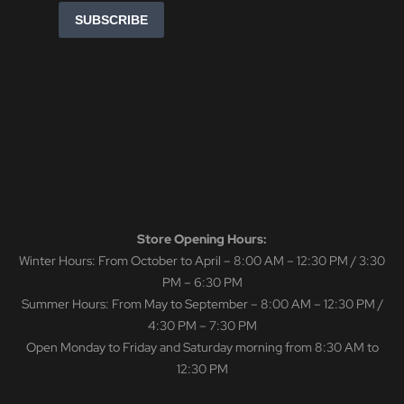
Store Opening Hours:
Winter Hours: From October to April – 8:00 AM – 12:30 PM / 3:30
PM – 6:30 PM
Summer Hours: From May to September – 8:00 AM – 12:30 PM /
4:30 PM – 7:30 PM
Open Monday to Friday and Saturday morning from 8:30 AM to
12:30 PM