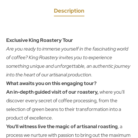
Description
Exclusive King Roastery Tour
Are you ready to immerse yourself in the fascinating world
of coffee? King Roastery invites you to experience
something unique and unforgettable, an authentic journey
into the heart of our artisanal production.
What awaits you on this engaging tour?
An in-depth guided visit of our roastery,
where you'll
discover every secret of coffee processing, from the
selection of green beans to their transformation into a
product of excellence.
You'll witness live the magic of artisanal roasting
, a
process we nurture with passion to bring out the maximum