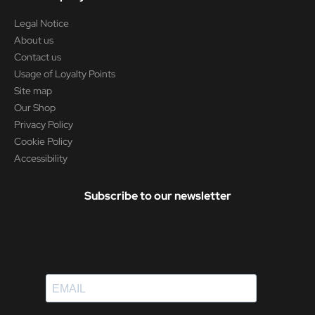
Legal Notice
About us
Contact us
Usage of Loyalty Points
Site map
Our Shop
Privacy Policy
Cookie Policy
Accessibility
Subscribe to our newsletter