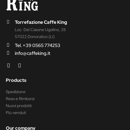
Torrefazione Caffe King
Loc. Del Casone Ugolino, 28
57022 Donoratico (LI)
Tel. +39 0565 774253
info@caffeking.it
Products
Spedizione
Reso e Rimborsi
Nuovi prodotti
Più venduti
Our company