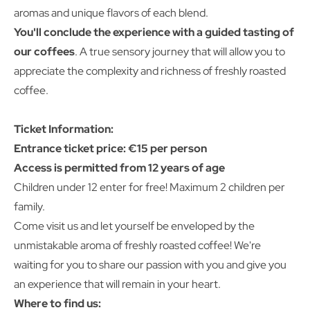
aromas and unique flavors of each blend.
You'll conclude the experience with a guided tasting of
our coffees
. A true sensory journey that will allow you to
appreciate the complexity and richness of freshly roasted
coffee.
Ticket Information:
Entrance ticket price: €15 per person
Access is permitted from 12 years of age
Children under 12 enter for free! Maximum 2 children per
family.
Come visit us and let yourself be enveloped by the
unmistakable aroma of freshly roasted coffee! We're
waiting for you to share our passion with you and give you
an experience that will remain in your heart.
Where to find us: