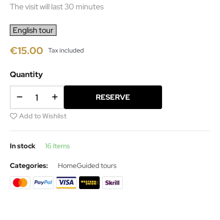
The visit will last 30 minutes
English tour
€15.00
Tax included
Quantity
RESERVE
Add to Wishlist
In stock
16 Items
Categories:
Home
Guided tours