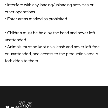
• Interfere with any loading/unloading activities or
other operations
• Enter areas marked as prohibited
• Children must be held by the hand and never left
unattended.
• Animals must be kept on a leash and never left free
or unattended, and access to the production area is
forbidden to them.