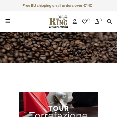
Free EU shipping on all orders over €140
0
0